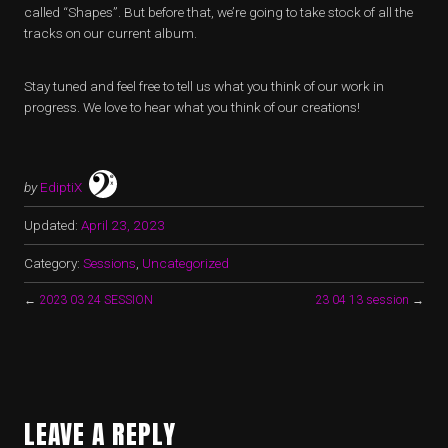
called “Shapes”. But before that, we’re going to take stock of all the
tracks on our current album.
Stay tuned and feel free to tell us what you think of our work in
progress. We love to hear what you think of our creations!
by
EdiptiX
Updated:
April 23, 2023
Category:
Sessions
,
Uncategorized
←
2023 03 24 SESSION
23 04 13 session
→
LEAVE A REPLY