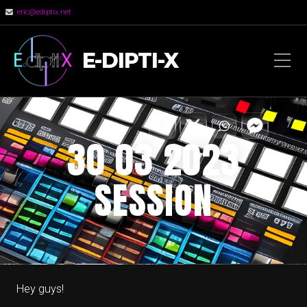
eric@ediptix.net
E-DIPTI-X
30 03 2023
SESSION
Hey guys!