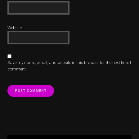
Website
Save my name, email, and website in this browser for the next time I
comment.
Alternative:
Alternative: