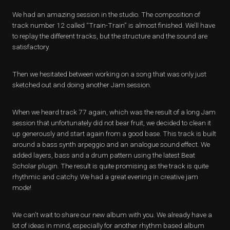
We had an amazing session in the studio. The composition of
track number 12 called “Train-Train” is almost finished. We’ll have
to replay the different tracks, but the structure and the sound are
satisfactory.
Then we hesitated between working on a song that was only just
sketched out and doing another Jam session.
When we heard track 77 again, which was the result of a long Jam
session that unfortunately did not bear fruit, we decided to clean it
up generously and start again from a good base. This track is built
around a bass synth arpeggio and an analogue sound effect. We
added layers, bass and a drum pattern using the latest Beat
Scholar plugin. The result is quite promising as the track is quite
rhythmic and catchy. We had a great evening in creative jam
mode!
We can’t wait to share our new album with you. We already have a
lot of ideas in mind, especially for another rhythm based album