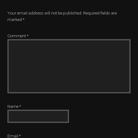
Your email address will not be published.
Required fields are
marked
*
Comment
*
Name
*
Email
*