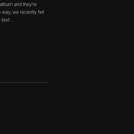
 album and they’re
way, we recently fell
 text …