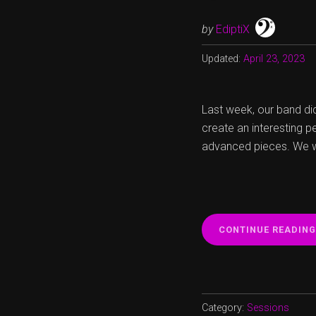
by
EdiptiX
Updated:
April 23, 2023
Last week, our band di
create an interesting p
advanced pieces. We we
CONTINUE READING
Category:
Sessions