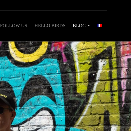
FOLLOW US
HELLO BIRDS
BLOG