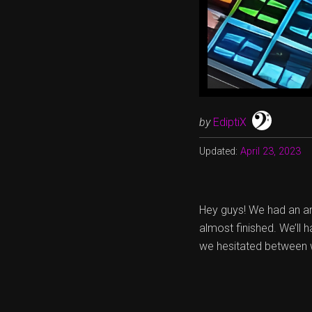
by
EdiptiX
Updated:
April 23, 2023
Hey guys! We had an ama
almost finished. We’ll h
we hesitated between w