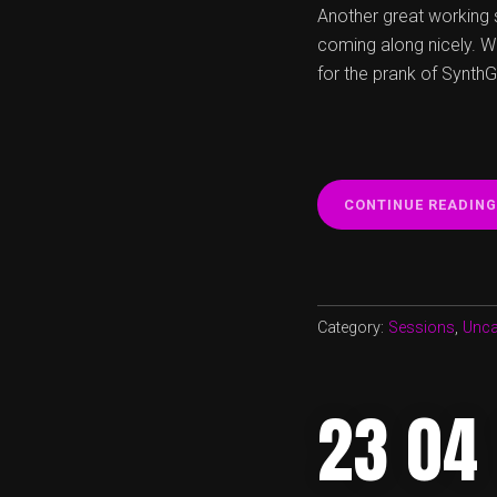
Another great working 
coming along nicely. W
for the prank of Synth
CONTINUE READING
Category:
Sessions
,
Unca
23 04 