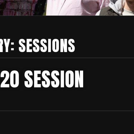
RY:
SESSIONS
 20 SESSION