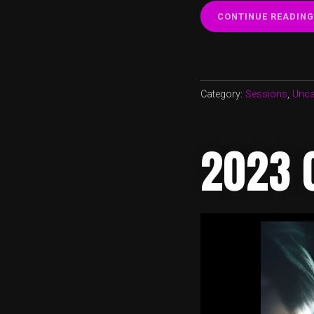
CONTINUE READING
Category:
Sessions
,
Unca
2023 