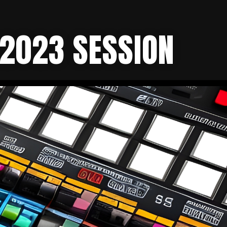
 2023 SESSION