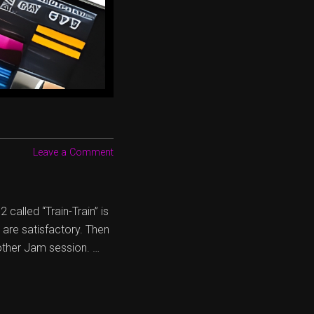
Leave a Comment
called “Train-Train” is
d are satisfactory. Then
other Jam session. …