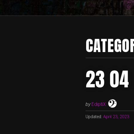
CATEGO
23 04
by
EdiptiX
Updated:
April 23, 2023