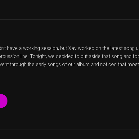
dn’t have a working session, but Xav worked on the latest song u
ercussion line. Tonight, we decided to put aside that song and f
nt through the early songs of our album and noticed that most
“23
04
13
SESSION”