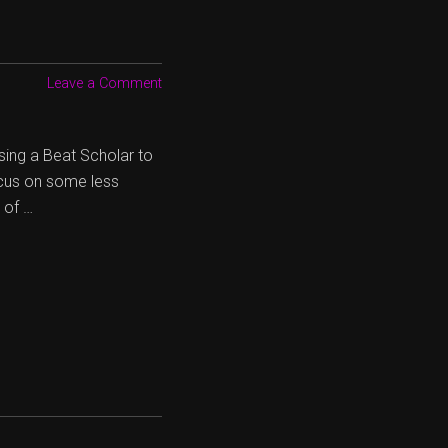
Leave a Comment
sing a Beat Scholar to
ocus on some less
 of …