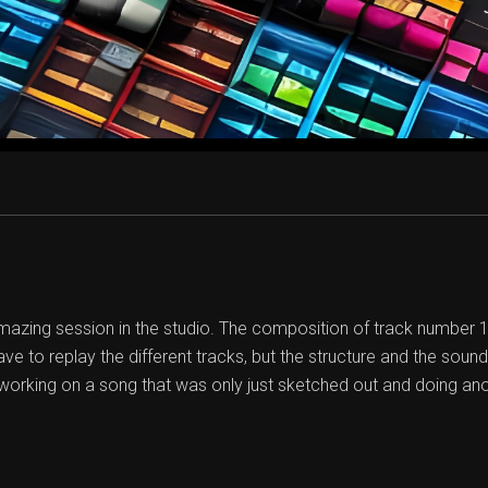
zing session in the studio. The composition of track number 12 
ave to replay the different tracks, but the structure and the soun
orking on a song that was only just sketched out and doing an