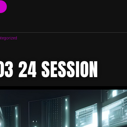
“30
03
2023
SESSION”
tegorized
03 24 SESSION