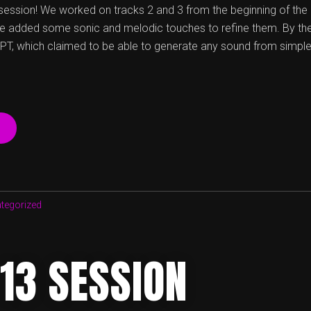
session! We worked on tracks 2 and 3 from the beginning of the
e added some sonic and melodic touches to refine them. By the 
GPT, which claimed to be able to generate any sound from simple
“23
04
20
SESSION”
tegorized
13 SESSION