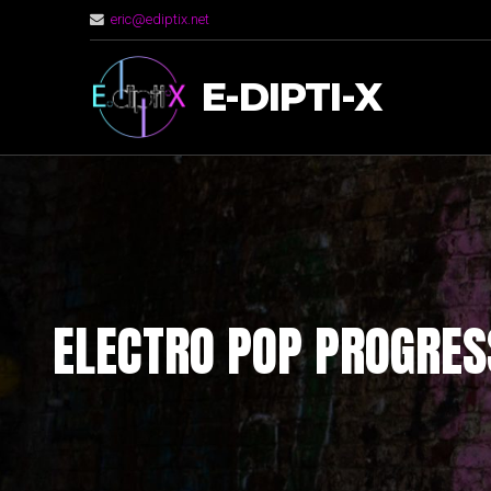
eric@ediptix.net
E-DIPTI-X
ELECTRO POP PROGRES