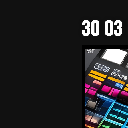
30 03