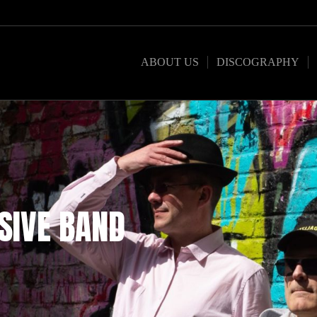
ABOUT US
DISCOGRAPHY
SIVE BAND