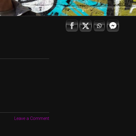
Leave a Comment