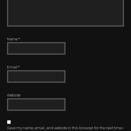
Name
*
Email
*
Website
Save my name, email, and website in this browser for the next time I