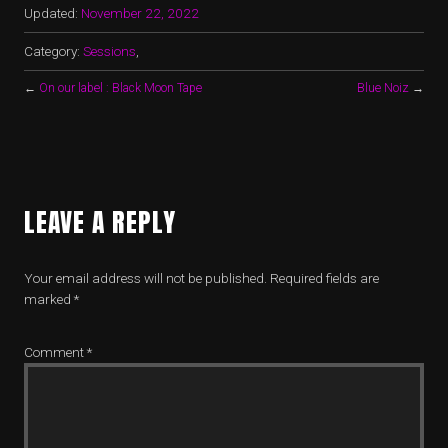
Updated:
November 22, 2022
Category:
Sessions
,
←
On our label : Black Moon Tape
Blue Noiz
→
LEAVE A REPLY
Your email address will not be published.
Required fields are
marked
*
Comment
*