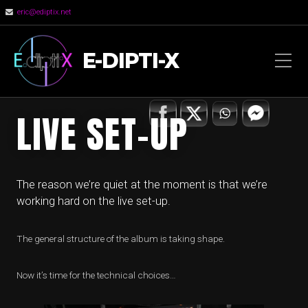
eric@ediptix.net
E-DIPTI-X
LIVE SET-UP
The reason we’re quiet at the moment is that we’re
working hard on the live set-up.
The general structure of the album is taking shape.
Now it’s time for the technical choices…