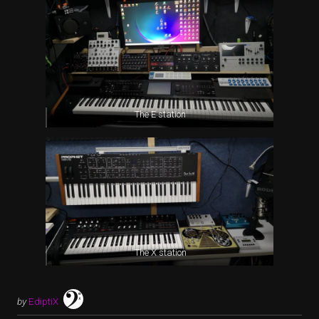
The E station
The X station
by
EdiptiX