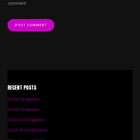
comment.
Alternative:
Alternative:
RECENT POSTS
23 04 20 Session
23 04 13 session
30 03 2023 Session
2023 03 24 SESSION